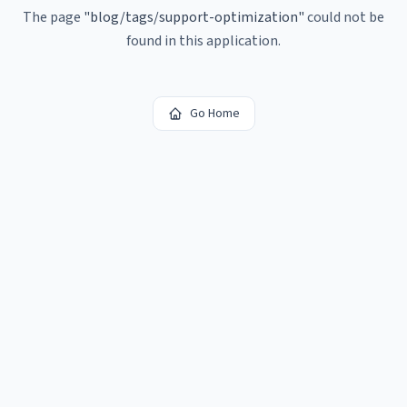
The page
"
blog/tags/support-optimization
"
could not be
found in this application.
Go Home