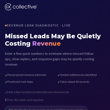
REVENUE LEAK DIAGNOSTIC · LIVE
Missed Leads May Be Quietly
Costing
Revenue
Enter a few quick numbers to estimate where missed follow
ups, slow replies, and response gaps may be quietly costing
revenue.
Personalized revenue estimate
Hidden bottlenecks identified
✓
✓
Prioritized next steps
Takes about 60 seconds
✓
✓
Enter a few numbers to estimate your revenue risk
↓
🔒 Free · No credit card required