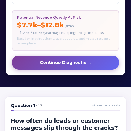
Potential Revenue Quietly At Risk
$7.7k
–
$12.8k
/mo
≈
$92.4k
–
$153.6k
/ year may be slipping through the cracks
Based on inquiry volume, average value, and missed response
assumptions.
Continue Diagnostic →
Question
1
of 10
~2 min to complete
How often do leads or customer
messages slip through the cracks?