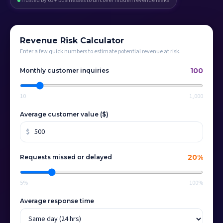
Trusted by 63+ businesses to uncover hidden revenue leaks
Revenue Risk Calculator
Enter a few quick numbers to estimate potential revenue at risk.
100
Monthly customer inquiries
10
1,000
Average customer value ($)
$
20
%
Requests missed or delayed
5%
100%
Average response time